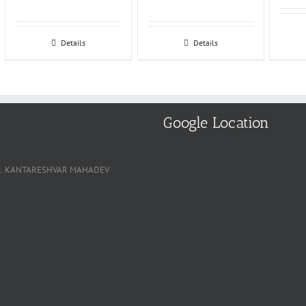
Details
Details
Google Location
, NR. KANTARESHVAR MAHADEV