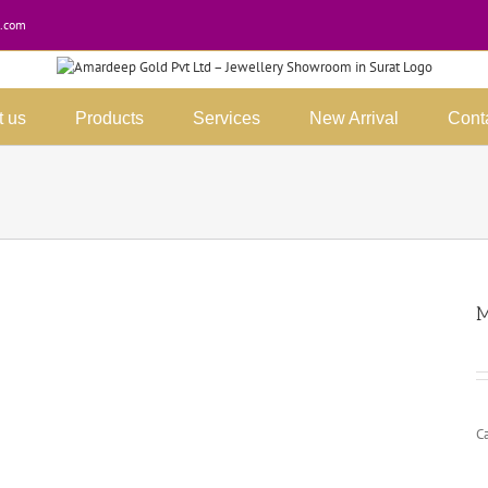
.com
t us
Products
Services
New Arrival
Cont
M
C