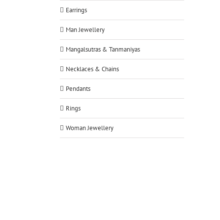
Earrings
Man Jewellery
Mangalsutras & Tanmaniyas
Necklaces & Chains
Pendants
Rings
Woman Jewellery