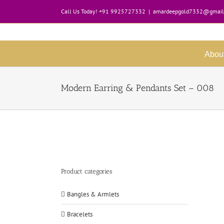
Skip
Call Us Today! +91 9925727332
|
amardeepgold7332@gmail
to
content
Abou
Modern Earring & Pendants Set – 008
Product categories
Bangles & Armlets
Bracelets