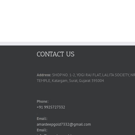
CONTACT US
Address:
SHOP NO. 1-2, YOGI RAJ FLAT, LALITA SOCIETY
TEMPLE, Katargam, Surat, Gujarat 395004
Phone:
+91 9925727332
.
Email:
amardeepgold7332@gmail.com
Email: