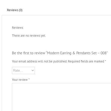
Reviews (0)
Reviews
There are no reviews yet.
Be the first to review “Modern Earring & Pendants Set – 008”
Your email address will not be published.
Required fields are marked
*
Your review
*