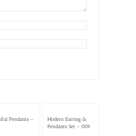
iful Pendants –
Modern Earring &
Pendants Set – 009