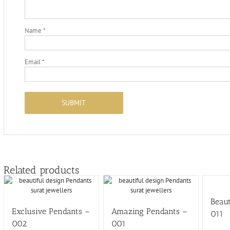
Name
*
Email
*
Related products
Beaut
Exclusive Pendants –
Amazing Pendants –
011
002
001