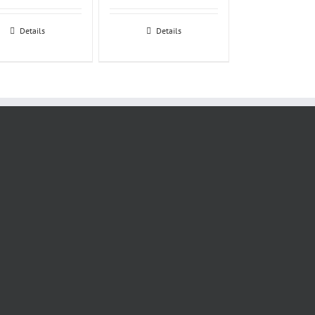
Details
Details