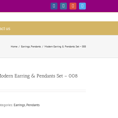
Facebook
Instagram
Google+
Twitter
act us
Home
/
Earrings
,
Pendants
/
Modern Earring & Pendants Set – 008
odern Earring & Pendants Set – 008
ategories:
Earrings
,
Pendants