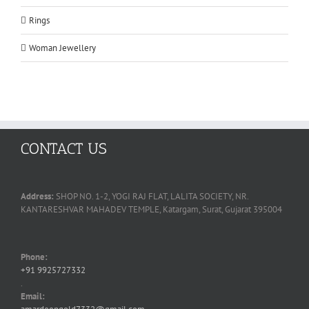
Rings
Woman Jewellery
CONTACT US
Address:
SHOP NO. 1-2, YOGI RAJ FLAT, LALITA SOCIETY, NR.
KANTARESHVAR MAHADEV TEMPLE, Katargam, Surat, Gujarat 395004
Phone:
+91 9925727332
.
Email: