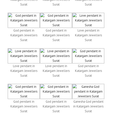
Surat
Surat
Surat
God pendant in
God pendant in
Love pendant in
Katargam Jewellers
Katargam Jewellers
Katargam Jewellers
Surat
Surat
Surat
Love pendant in
Love pendant in
God pendant in
Katargam Jewellers
Katargam Jewellers
Katargam Jewellers
Surat
Surat
Surat
God pendant in
God pendant in
Ganesha God pendant
Katargam Jewellers
Katargam Jewellers
in Katargam Jewellers
Surat
Surat
Surat