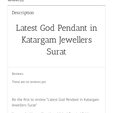
Reviews (0)
Description
Latest God Pendant in
Katargam Jewellers
Surat
Reviews
There are no reviews yet.
Be the first to review “Latest God Pendant in Katargam
Jewellers Surat”