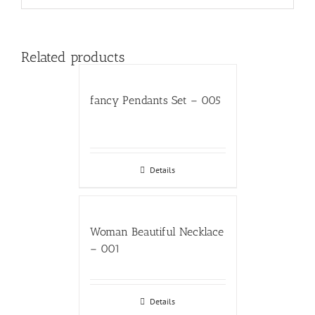
Related products
fancy Pendants Set – 005
Details
Woman Beautiful Necklace
– 001
Details