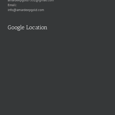
amardeepgold7332@gmail.com
Email:
info@amardeepgold.com
Google Location