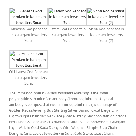
Ganesha God pendant
Latest God Pendant in
Shiva God pendant in
in Katargam Jewellers
Katargam Jewellers
Katargam Jewellers
Surat
Surat
Surat (2)
OM Latest God Pendant
in Katargam Jewellers
Surat
The immunoglobulin
Golden Pendants Jewellery
is the small
polypeptide subunit of an antibody (immunoglobulin). A typical
antibody is composed of two immunoglobulin (Ig), wide range of
Golden Kadas Jewelry, Buy Sterling Silver Diamond-cut Large Link
Lightweight Chain 18″ Necklace (Gold Plated): Shop top fashion brands
Necklaces & Pendants at Amardeep Gold Pvt Ltd Showroom Katargam,
Light Weight Gold Kada Designs With Weight || Simple Step Chain
Designs, Girls/Ladies Jewellery in Surat Gold Store, latest Chain,