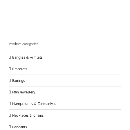
Product categories
Bangles & Armlets
Bracelets
Earrings
Man Jewellery
Mangalsutras & Tanmaniyas
Necklaces & Chains
Pendants