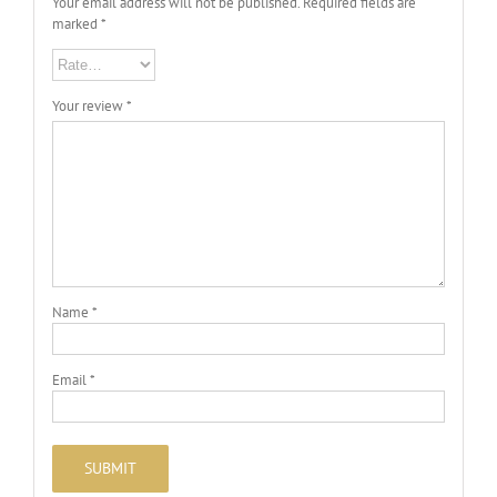
Your email address will not be published.
Required fields are
marked
*
Your review
*
Name
*
Email
*