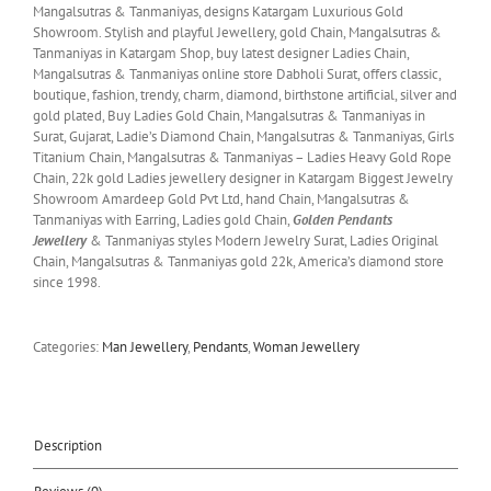
Mangalsutras & Tanmaniyas, designs Katargam Luxurious Gold
Showroom. Stylish and playful Jewellery, gold Chain, Mangalsutras &
Tanmaniyas in Katargam Shop, buy latest designer Ladies Chain,
Mangalsutras & Tanmaniyas online store Dabholi Surat, offers classic,
boutique, fashion, trendy, charm, diamond, birthstone artificial, silver and
gold plated, Buy Ladies Gold Chain, Mangalsutras & Tanmaniyas in
Surat, Gujarat, Ladie’s Diamond Chain, Mangalsutras & Tanmaniyas, Girls
Titanium Chain, Mangalsutras & Tanmaniyas – Ladies Heavy Gold Rope
Chain, 22k gold Ladies jewellery designer in Katargam Biggest Jewelry
Showroom Amardeep Gold Pvt Ltd, hand Chain, Mangalsutras &
Tanmaniyas with Earring, Ladies gold Chain,
Golden Pendants
Jewellery
& Tanmaniyas styles Modern Jewelry Surat, Ladies Original
Chain, Mangalsutras & Tanmaniyas gold 22k, America’s diamond store
since 1998.
Categories:
Man Jewellery
,
Pendants
,
Woman Jewellery
Description