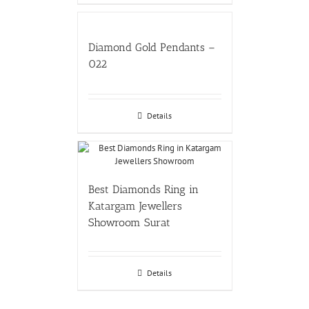
Diamond Gold Pendants –
022
Details
Best Diamonds Ring in
Katargam Jewellers
Showroom Surat
Details