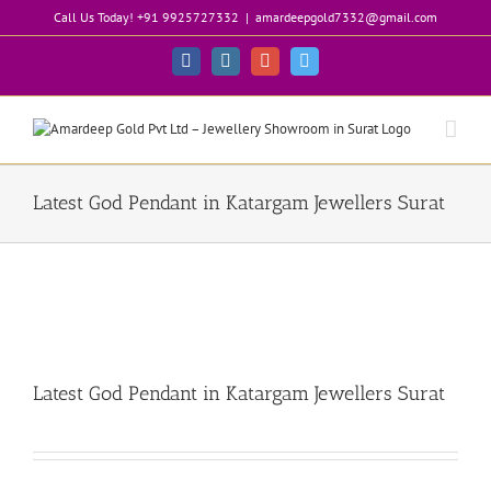
Skip
Call Us Today! +91 9925727332
|
amardeepgold7332@gmail.com
to
content
Facebook
Instagram
Google+
Twitter
Latest God Pendant in Katargam Jewellers Surat
Latest God Pendant in Katargam Jewellers Surat