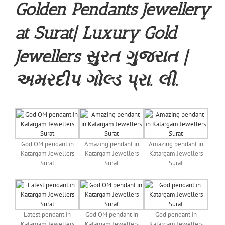
Golden Pendants Jewellery
at Surat| Luxury Gold
Jewellers સુરત ગુજરાત |
અમરદીપ ગોલ્ડ પ્રા. લી.
God OM pendant in
Amazing pendant in
Amazing pendant in
Katargam Jewellers
Katargam Jewellers
Katargam Jewellers
Surat
Surat
Surat
Latest pendant in
God OM pendant in
God pendant in
Katargam Jewellers
Katargam Jewellers
Katargam Jewellers