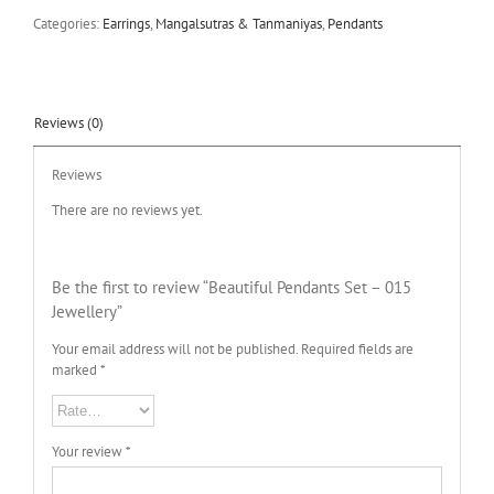
Categories:
Earrings
,
Mangalsutras & Tanmaniyas
,
Pendants
Reviews (0)
Reviews
There are no reviews yet.
Be the first to review “Beautiful Pendants Set – 015
Jewellery”
Your email address will not be published.
Required fields are
marked
*
Your review
*