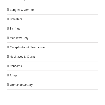
Bangles & Armlets
Bracelets
Earrings
Man Jewellery
Mangalsutras & Tanmaniyas
Necklaces & Chains
Pendants
Rings
Woman Jewellery