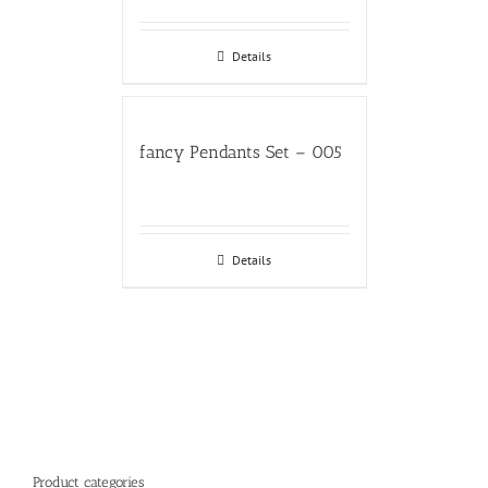
Details
fancy Pendants Set – 005
Details
Product categories