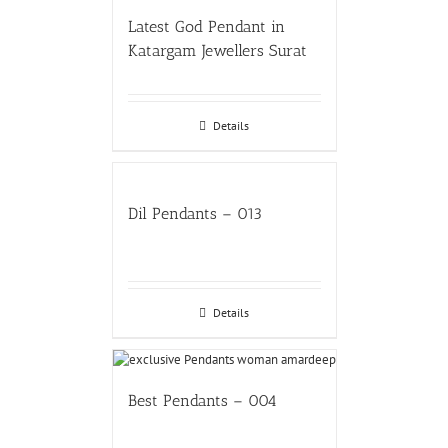
Latest God Pendant in
Katargam Jewellers Surat
Details
Dil Pendants – 013
Details
Best Pendants – 004