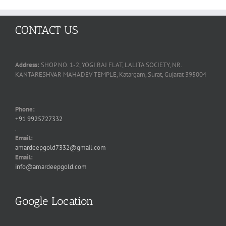
CONTACT US
Address:
SHOP NO. 1-2, YOGI RAJ FLAT, LALITA SOCIETY, NR.
KANTARESHVAR MAHADEV TEMPLE, Katargam, Surat, Gujarat 395004
Phone:
+91 9925727332
.
Email:
amardeepgold7332@gmail.com
Email:
info@amardeepgold.com
Google Location