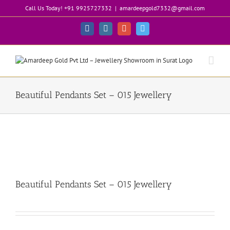
Skip
Call Us Today! +91 9925727332
|
amardeepgold7332@gmail.com
to
content
Facebook
Instagram
Google+
Twitter
Beautiful Pendants Set – 015 Jewellery
Beautiful Pendants Set – 015 Jewellery