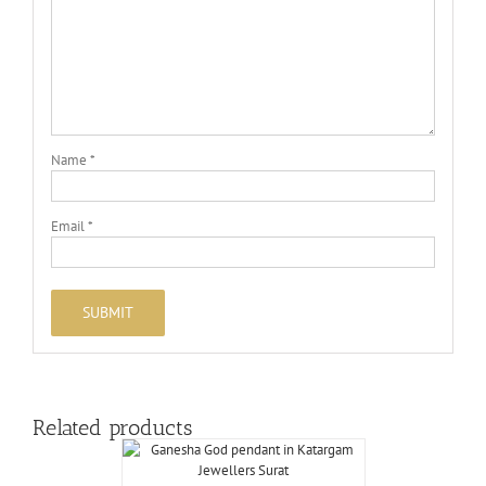
Name
*
Email
*
Related products