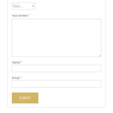
Your review
*
Name
*
Email
*