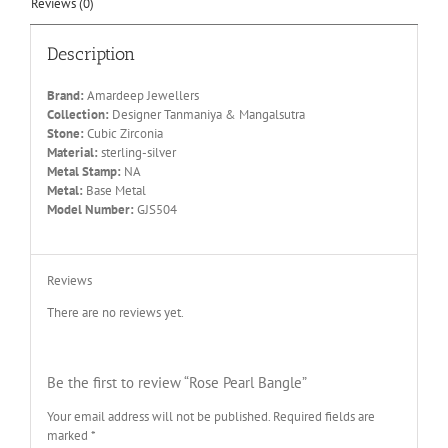
Reviews (0)
Description
Brand:
Amardeep Jewellers
Collection:
Designer Tanmaniya & Mangalsutra
Stone:
Cubic Zirconia
Material:
sterling-silver
Metal Stamp:
NA
Metal:
Base Metal
Model Number:
GJS504
Reviews
There are no reviews yet.
Be the first to review “Rose Pearl Bangle”
Your email address will not be published.
Required fields are
marked
*