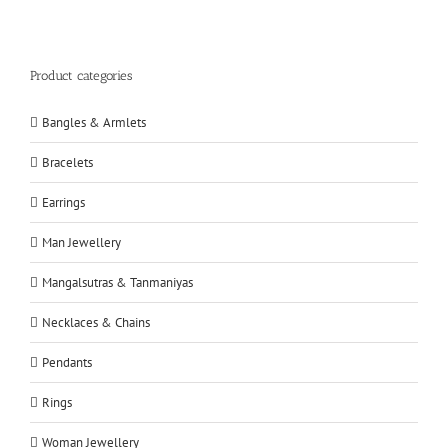
Product categories
Bangles & Armlets
Bracelets
Earrings
Man Jewellery
Mangalsutras & Tanmaniyas
Necklaces & Chains
Pendants
Rings
Woman Jewellery