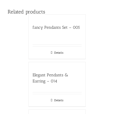
Related products
fancy Pendants Set – 005
Details
Elegant Pendants &
Earring – 014
Details