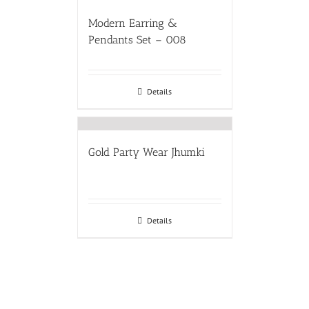
Modern Earring &
Pendants Set – 008
Details
Gold Party Wear Jhumki
Details