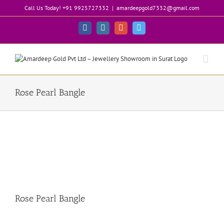
Skip
Call Us Today! +91 9925727332
|
amardeepgold7332@gmail.com
to
content
Facebook
Instagram
Google+
Twitter
Rose Pearl Bangle
Rose Pearl Bangle