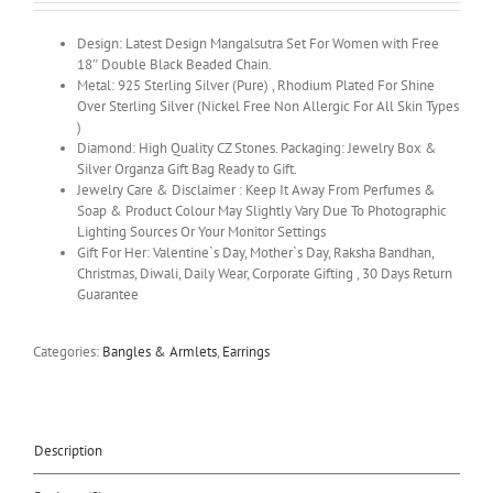
Design: Latest Design Mangalsutra Set For Women with Free
18″ Double Black Beaded Chain.
Metal: 925 Sterling Silver (Pure) , Rhodium Plated For Shine
Over Sterling Silver (Nickel Free Non Allergic For All Skin Types
)
Diamond: High Quality CZ Stones. Packaging: Jewelry Box &
Silver Organza Gift Bag Ready to Gift.
Jewelry Care & Disclaimer : Keep It Away From Perfumes &
Soap & Product Colour May Slightly Vary Due To Photographic
Lighting Sources Or Your Monitor Settings
Gift For Her: Valentine`s Day, Mother`s Day, Raksha Bandhan,
Christmas, Diwali, Daily Wear, Corporate Gifting , 30 Days Return
Guarantee
Categories:
Bangles & Armlets
,
Earrings
Description