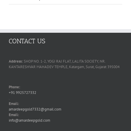
CONTACT US
Address:
SHOP NO. 1-2, YOGI RAJ FLAT, LALITA SOCIETY, NR.
KANTARESHVAR MAHADEV TEMPLE, Katargam, Surat, Gujarat 395004
Phone:
+91 9925727332
.
Email:
amardeepgold7332@gmail.com
Email:
info@amardeepgold.com