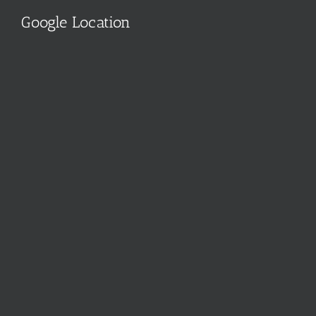
Google Location