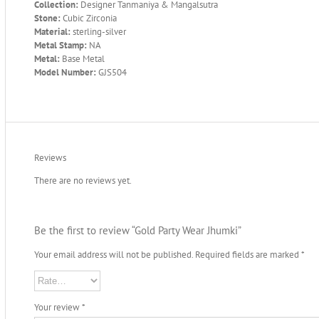
Collection:
Designer Tanmaniya & Mangalsutra
Stone:
Cubic Zirconia
Material:
sterling-silver
Metal Stamp:
NA
Metal:
Base Metal
Model Number:
GJS504
Reviews
There are no reviews yet.
Be the first to review “Gold Party Wear Jhumki”
Your email address will not be published.
Required fields are marked
*
Your review
*