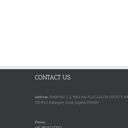
CONTACT US
Address:
SHOP NO. 1-2, YOGI RAJ FLAT, LALITA SOCIETY
TEMPLE, Katargam, Surat, Gujarat 395004
Phone:
+91 9925727332