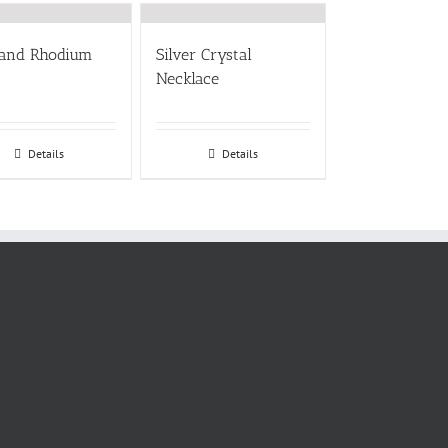
 and Rhodium
Silver Crystal
Necklace
Details
Details