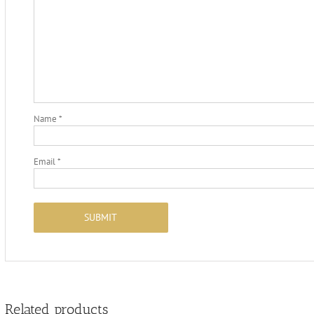
Name
*
Email
*
Related products