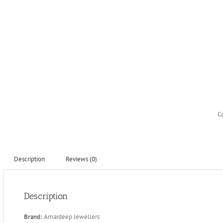
C
Description
Reviews (0)
Description
Brand:
Amardeep Jewellers