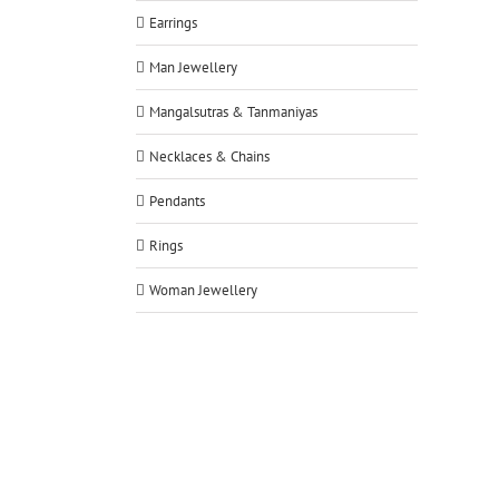
Earrings
Man Jewellery
Mangalsutras & Tanmaniyas
Necklaces & Chains
Pendants
Rings
Woman Jewellery