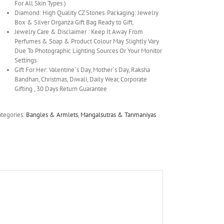
For All Skin Types )
Diamond: High Quality CZ Stones. Packaging: Jewelry
Box & Silver Organza Gift Bag Ready to Gift.
Jewelry Care & Disclaimer : Keep It Away From
Perfumes & Soap & Product Colour May Slightly Vary
Due To Photographic Lighting Sources Or Your Monitor
Settings
Gift For Her: Valentine`s Day, Mother`s Day, Raksha
Bandhan, Christmas, Diwali, Daily Wear, Corporate
Gifting , 30 Days Return Guarantee
ategories:
Bangles & Armlets
,
Mangalsutras & Tanmaniyas