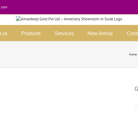
.com
t us
Products
Services
New Arrival
Cont
Home
G