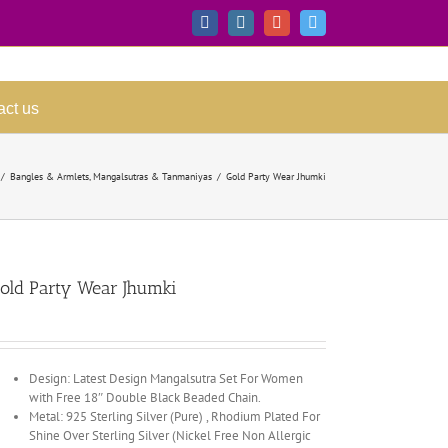
Facebook
Instagram
Google+
Twitter
act us
/
Bangles & Armlets
,
Mangalsutras & Tanmaniyas
/
Gold Party Wear Jhumki
old Party Wear Jhumki
Design: Latest Design Mangalsutra Set For Women
with Free 18″ Double Black Beaded Chain.
Metal: 925 Sterling Silver (Pure) , Rhodium Plated For
Shine Over Sterling Silver (Nickel Free Non Allergic