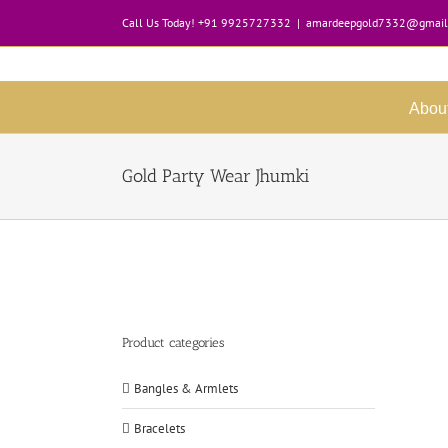
Skip
Call Us Today! +91 9925727332
|
amardeepgold7332@gmail
to
content
Abou
Gold Party Wear Jhumki
Product categories
Bangles & Armlets
Bracelets