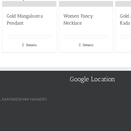
Gold Mangalsutra
Women Fancy
Gold
Pendant
Necklace
Kada
Details
Details
Google Location
, NR. KANTARESHVAR MAHADEV