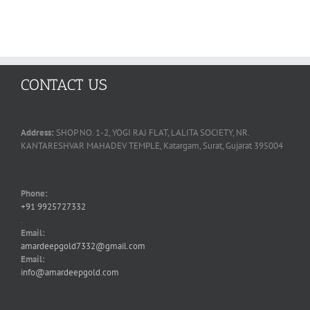
CONTACT US
Address:
SHOP NO. 1-2, YOGI RAJ FLAT, LALITA SOCIETY, NR.
KANTARESHVAR MAHADEV TEMPLE, Katargam, Surat, Gujarat 395004
Phone:
+91 9925727332
.
Email:
amardeepgold7332@gmail.com
Email:
info@amardeepgold.com