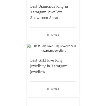
Best Diamonds Ring in
Katargam Jewellers
Showroom Surat
Details
Best Gold love Ring
Jewellery in Katargam
Jewellers
Details