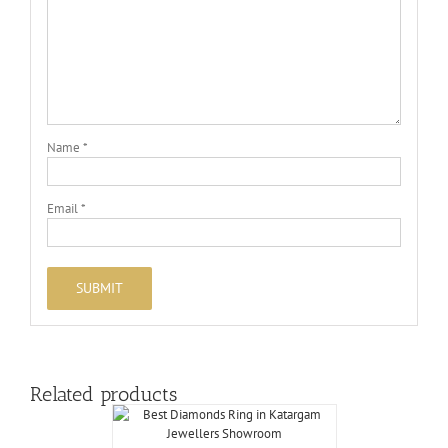
Name
*
Email
*
Related products