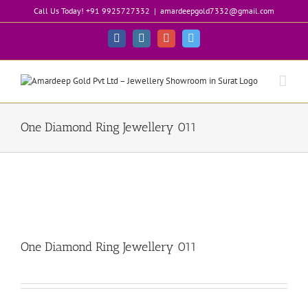
Skip
Call Us Today! +91 9925727332
|
amardeepgold7332@gmail.com
to
content
Facebook
Instagram
Google+
Twitter
One Diamond Ring Jewellery 011
One Diamond Ring Jewellery 011