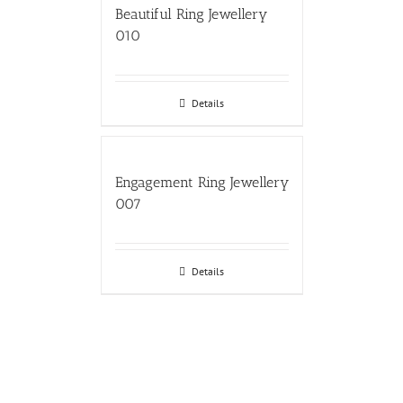
Beautiful Ring Jewellery
010
Details
Engagement Ring Jewellery
007
Details