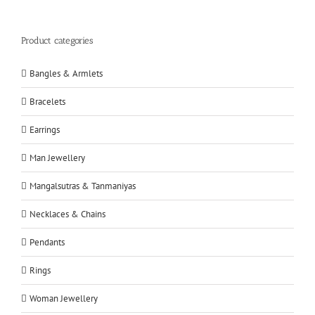
Product categories
Bangles & Armlets
Bracelets
Earrings
Man Jewellery
Mangalsutras & Tanmaniyas
Necklaces & Chains
Pendants
Rings
Woman Jewellery