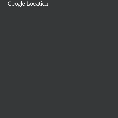
Google Location