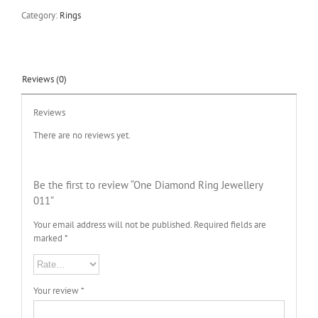
Category:
Rings
Reviews (0)
Reviews
There are no reviews yet.
Be the first to review “One Diamond Ring Jewellery
011”
Your email address will not be published.
Required fields are
marked
*
Your review
*