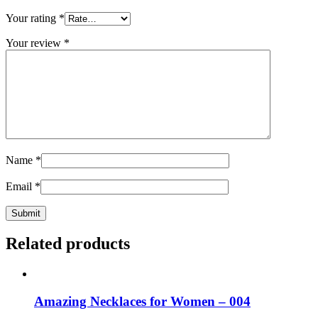
Your rating
*
Your review
*
Name
*
Email
*
Related products
Amazing Necklaces for Women – 004