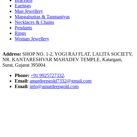
Bracelets
Earrings
Man Jewellery
Mangalsutras & Tanmaniyas
Necklaces & Chains
Pendants
Rings
Woman Jewellery
Address:
SHOP NO. 1-2, YOGI RAJ FLAT, LALITA SOCIETY,
NR. KANTARESHVAR MAHADEV TEMPLE, Katargam,
Surat, Gujarat 395004
Phone:
+91 9925727332
.
Email:
amardeepgold7332@gmail.com
Email:
info@amardeepgold.com
Google Location