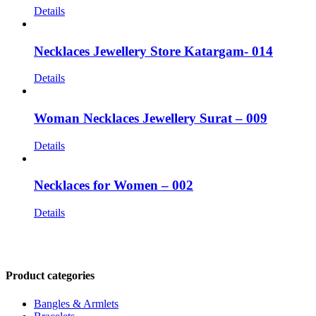
Details
Necklaces Jewellery Store Katargam- 014
Details
Woman Necklaces Jewellery Surat – 009
Details
Necklaces for Women – 002
Details
CONTACT US
Product categories
Bangles & Armlets