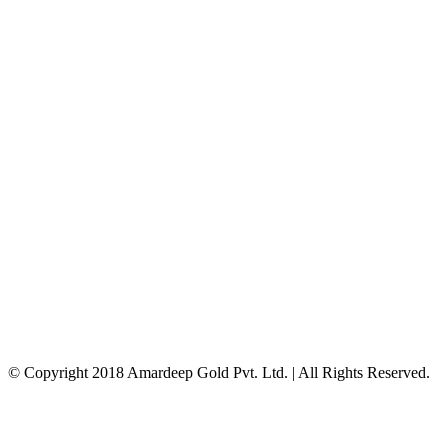
© Copyright 2018 Amardeep Gold Pvt. Ltd. | All Rights Reserved.
Facebook
Instagram
Google+
Twitter