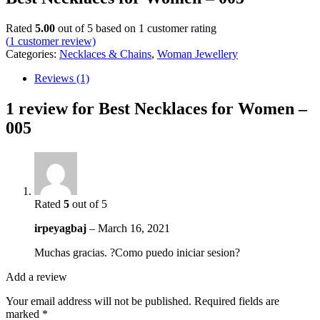
Rated
5.00
out of 5 based on
1
customer rating
(
1
customer review)
Categories:
Necklaces & Chains
,
Woman Jewellery
Reviews (1)
1 review for
Best Necklaces for Women –
005
Rated
5
out of 5
irpeyagbaj
–
March 16, 2021
Muchas gracias. ?Como puedo iniciar sesion?
Add a review
Your email address will not be published.
Required fields are
marked
*