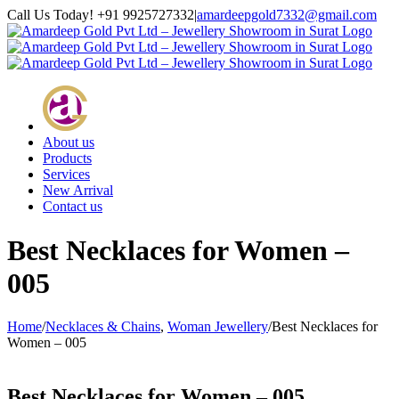
Skip
Call Us Today! +91 9925727332
|
amardeepgold7332@gmail.com
to
Facebook
Instagram
Google+
Twitter
content
About us
Products
Services
New Arrival
Contact us
Best Necklaces for Women –
005
Home
/
Necklaces & Chains
,
Woman Jewellery
/
Best Necklaces for
Women – 005
Best Necklaces for Women – 005