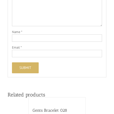
Name
*
Email
*
Related products
Gents Bracelet 028