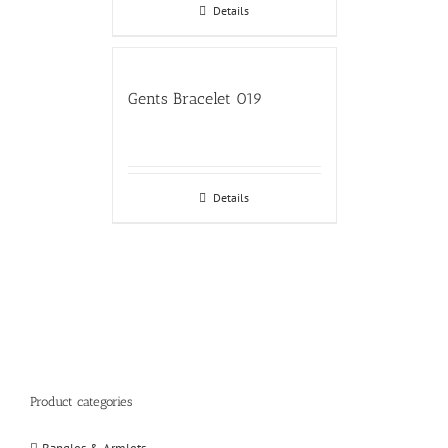
Details
Gents Bracelet 019
Details
Product categories