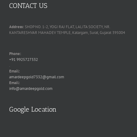
CONTACT US
Address:
SHOP NO. 1-2, YOGI RAJ FLAT, LALITA SOCIETY, NR.
KANTARESHVAR MAHADEV TEMPLE, Katargam, Surat, Gujarat 395004
Phone:
+91 9925727332
.
Email:
amardeepgold7332@gmail.com
Email:
info@amardeepgold.com
Google Location