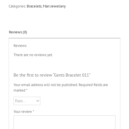
Categories:
Bracelets
,
Man Jewellery
Reviews (0)
Reviews
There are no reviews yet.
Be the first to review “Gents Bracelet 011”
Your email address will not be published.
Required fields are
marked
*
Your review
*