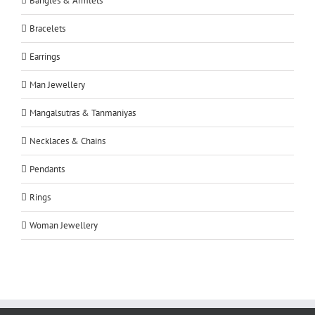
Bangles & Armlets
Bracelets
Earrings
Man Jewellery
Mangalsutras & Tanmaniyas
Necklaces & Chains
Pendants
Rings
Woman Jewellery