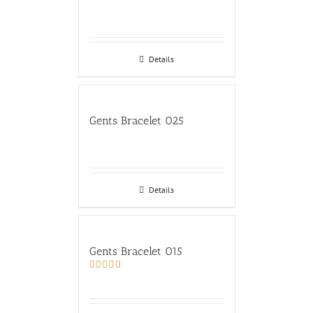
Details
Gents Bracelet 025
Details
Gents Bracelet 015
Rated
4.00
out
of 5