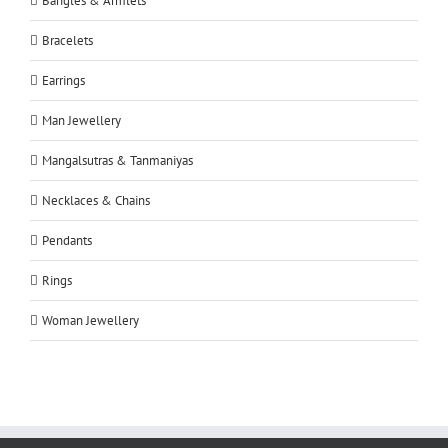
Bangles & Armlets
Bracelets
Earrings
Man Jewellery
Mangalsutras & Tanmaniyas
Necklaces & Chains
Pendants
Rings
Woman Jewellery