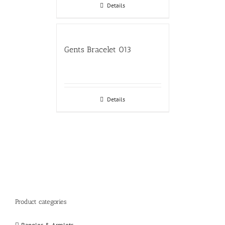
Details
Gents Bracelet 013
Details
Product categories