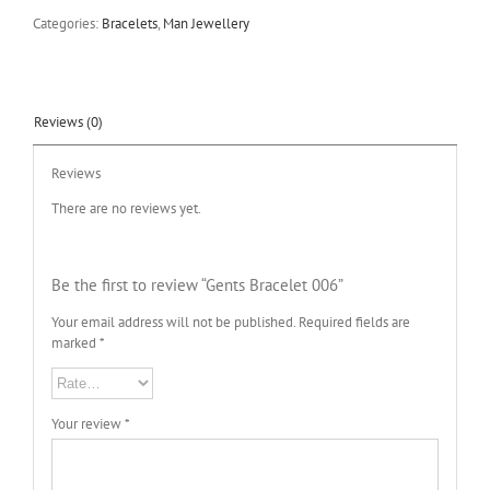
Categories:
Bracelets
,
Man Jewellery
Reviews (0)
Reviews
There are no reviews yet.
Be the first to review “Gents Bracelet 006”
Your email address will not be published.
Required fields are
marked
*
Your review
*