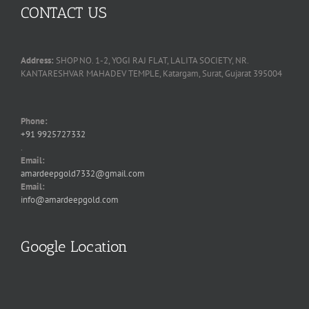
CONTACT US
Address:
SHOP NO. 1-2, YOGI RAJ FLAT, LALITA SOCIETY, NR.
KANTARESHVAR MAHADEV TEMPLE, Katargam, Surat, Gujarat 395004
Phone:
+91 9925727332
.
Email:
amardeepgold7332@gmail.com
Email:
info@amardeepgold.com
Google Location