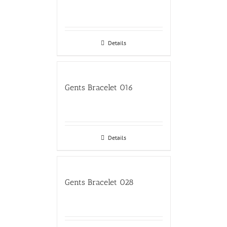
Details
Gents Bracelet 016
Details
Gents Bracelet 028