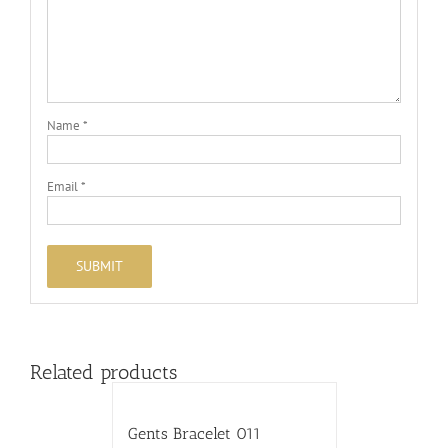
Name
*
Email
*
Related products
Gents Bracelet 011