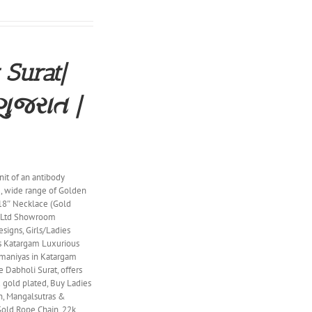
 Surat|
ગુજરાત |
nit of an antibody
, wide range of Golden
 18″ Necklace (Gold
t Ltd Showroom
signs, Girls/Ladies
ns Katargam Luxurious
nmaniyas in Katargam
 Dabholi Surat, offers
nd gold plated, Buy Ladies
in, Mangalsutras &
Gold Rope Chain, 22k