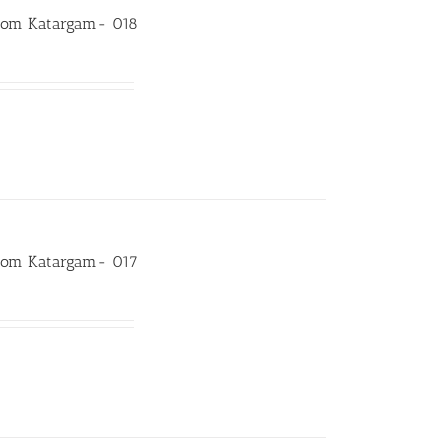
room Katargam- 018
room Katargam- 017