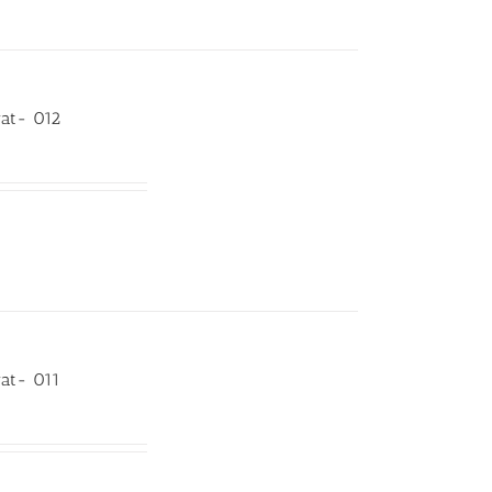
rat- 012
rat- 011