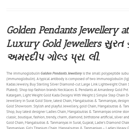
Golden Pendants Jewellery at
Luxury Gold Jewellers સુરત 
અમરદીપ ગોલ્ડ પ્રા. લી.
The immunoglobulin
Golden Pendants Jewellery
is the small polypeptide subu
(immunoglobulin). A typical antibody is composed of two immunoglobulin (Ig)
Kadas Jewelry, Buy Sterling Silver Diamond-cut Large Link Lightweight Chain
Plated): Shop top fashion brands Necklaces & Pendants at Amardeep Gold Pv
Katargam, Light Weight Gold Kada Designs With Weight || Simple Step Chain De
Jewellery in Surat Gold Store, latest Chain, Mangalsutras & Tanmaniyas, desig
Gold Showroom. Stylish and playful Jewellery, gold Chain, Mangalsutras & Ta
Shop, buy latest designer Ladies Chain, Mangalsutras & Tanmaniyas online store
classic, boutique, fashion, trendy, charm, diamond, birthstone artificial, silver a
Gold Chain, Mangalsutras & Tanmaniyas in Surat, Gujarat, Ladie’s Diamond Cha
Tanmaniyas, Girls Titanium Chain, Mangalsutras & Tanmaniyas – Ladies Heavy 