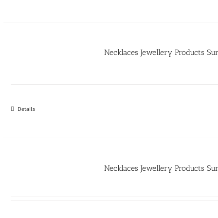
Necklaces Jewellery Products Su
Details
Necklaces Jewellery Products Su