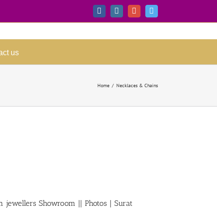
Facebook
Instagram
Google+
Twitter
act us
Home
/
Necklaces & Chains
m jewellers Showroom || Photos | Surat