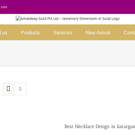
.com
t us
Products
Services
New Arrival
Cont
Best Necklace Design in katarga