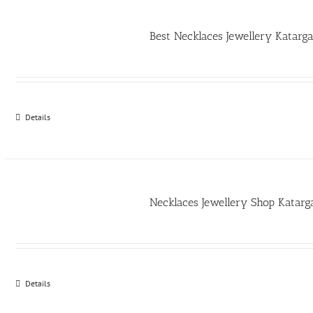
Best Necklaces Jewellery Katar
Details
Necklaces Jewellery Shop Katar
Details