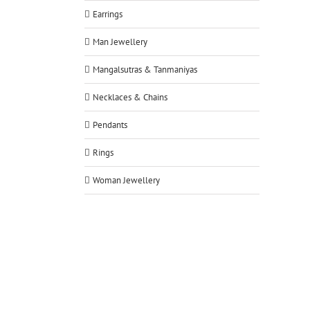
Earrings
Man Jewellery
Mangalsutras & Tanmaniyas
Necklaces & Chains
Pendants
Rings
Woman Jewellery