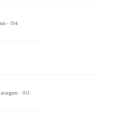
rgam- 014
Katargam- 013