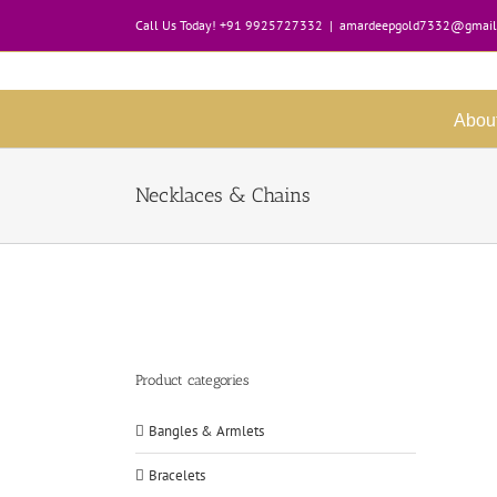
Skip
Call Us Today! +91 9925727332
|
amardeepgold7332@gmail
to
content
Abou
Necklaces & Chains
Product categories
Bangles & Armlets
Bracelets