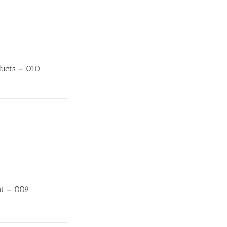
ducts – 010
at – 009