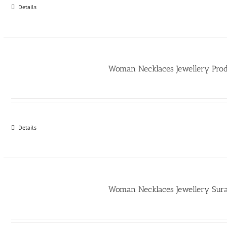
Details
Woman Necklaces Jewellery Pro
Details
Woman Necklaces Jewellery Sur