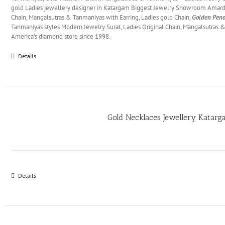
gold Ladies jewellery designer in Katargam Biggest Jewelry Showroom Amard
Chain, Mangalsutras & Tanmaniyas with Earring, Ladies gold Chain,
Golden Pend
Tanmaniyas styles Modern Jewelry Surat, Ladies Original Chain, Mangalsutras 
America’s diamond store since 1998.
Details
Gold Necklaces Jewellery Katar
Details