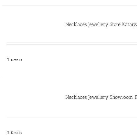
Necklaces Jewellery Store Kata
Details
Necklaces Jewellery Showroom 
Details