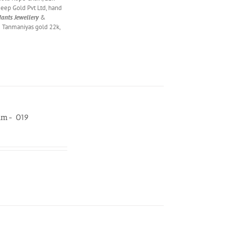
eep Gold Pvt Ltd, hand
ants Jewellery
&
& Tanmaniyas gold 22k,
gam- 019