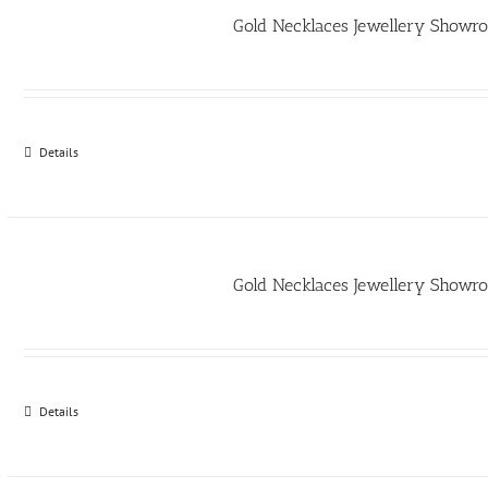
Gold Necklaces Jewellery Show
Details
Gold Necklaces Jewellery Show
Details